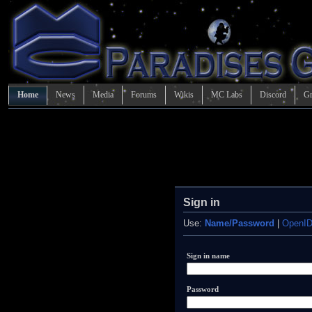
Home
News
Media
Forums
Wikis
MC Labs
Discord
Gr
Sign in
Use:
Name/Password
|
OpenI
Sign in name
Password