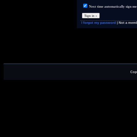
Next time automatically sign me
I forgot my password
| Not a mem
Cop