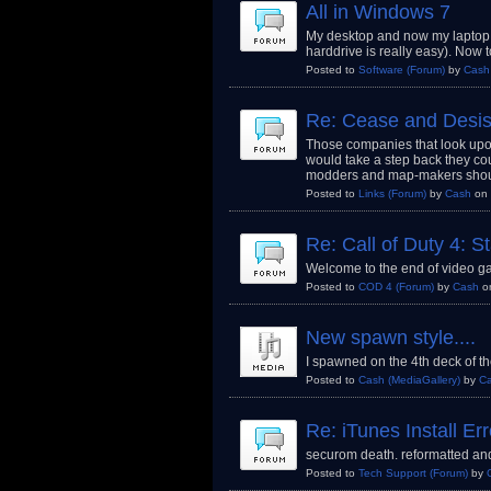
All in Windows 7
My desktop and now my laptop 
harddrive is really easy). Now t
Posted to
Software
(Forum)
by
Cash
Re: Cease and Desis
Those companies that look upon
would take a step back they cou
modders and map-makers shou
Posted to
Links
(Forum)
by
Cash
on 
Re: Call of Duty 4: 
Welcome to the end of video gam
Posted to
COD 4
(Forum)
by
Cash
o
New spawn style....
I spawned on the 4th deck of th
Posted to
Cash
(MediaGallery)
by
C
Re: iTunes Install Err
securom death. reformatted and
Posted to
Tech Support
(Forum)
by