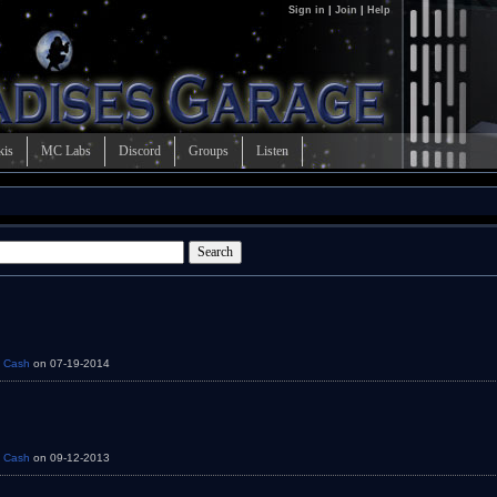
Sign in
|
Join
|
Help
kis
MC Labs
Discord
Groups
Listen
y
Cash
on 07-19-2014
y
Cash
on 09-12-2013