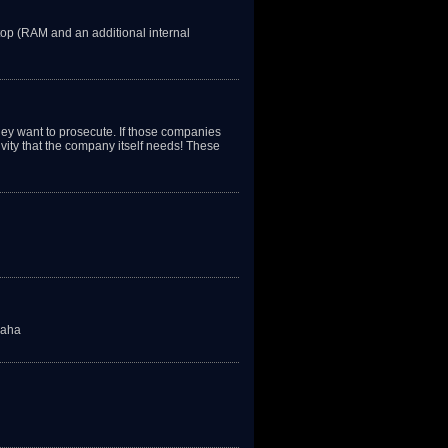
op (RAM and an additional internal
ey want to prosecute. If those companies
ivity that the company itself needs! These
haha