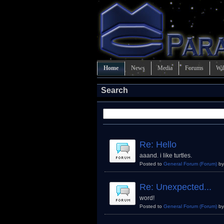
Home
News
Media
Forums
Wi
Search
Re: Hello
aaand. i like turtles.
Posted to
General Forum
(Forum)
b
Re: Unexpected...
word!
Posted to
General Forum
(Forum)
b