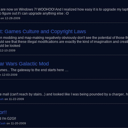
are now on Windows 7! WOOHOO! And I realized how easy it is to upgrade my lapt
o figure out if i can upgrade anything else :-D
on 12-28-2009
t: Games Culture and Copyright Laws
 modding and map-making negatively obviously don't see the potential of those th
ld see that these illegal modifications are exactly the kind of imagination and creat
ld be looked
12-10-2009
Star Wars Galactic Mod
es... The gateway to the end starts here ....
n 12-03-2009
e mall (can't reach by stairs...) and looked like I was being pounded by a charger.. 
ash
on 11-22-2009
or!!
 i'm G2G!!
Cash
on 11-20-2009