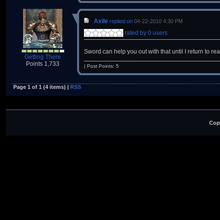
Axile
replied on
04-22-2010 4:30 PM
rated by 0 users
Sword can help you out with that until I return to r
Getting There
Points 1,733
| Post Points: 5
Page 1 of 1 (4 items) |
RSS
Cop