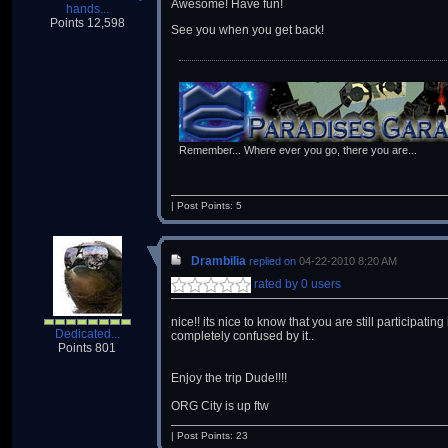
Awesome! Have fun!
hands...
Points 12,598
See you when you get back!
Remember... Where ever you go, there you are...
| Post Points: 5
Drambilia
replied on
04-22-2010 8:20 AM
rated by 0 users
nice!! its nice to know that you are still participat
Dedicated...
completely confused by it..
Points 801
Enjoy the trip Dude!!!!
ORG City is up ftw
| Post Points: 23