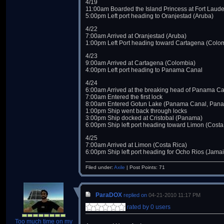
4/19
11:00am Boarded the Island Princess at Fort Laude
5:00pm Left port heading to Oranjestad (Aruba)
4/22
7:00am Arrived at Oranjestad (Aruba)
1:00pm Left Port heading toward Cartagena (Colo
4/23
9:00am Arrived at Cartagena (Colombia)
4:00pm Left port heading to Panama Canal
4/24
6:00am Arrived at the breaking head of Panama C
7:00am Entered the first lock
8:00am Entered Gotun Lake (Panama Canal, Pan
1:00pm Ship went back through locks
3:00pm Ship docked at Cristobal (Panama)
6:00pm Ship left port heading toward Limon (Costa
4/25
7:00am Arrived at Limon (Costa Rica)
6:00pm Ship left port heading for Ocho Rios (Jama
Filed under:
Axile
| Post Points: 71
ParaDOX
replied on
04-21-2010 11:17 PM
rated by 0 users
Too much time on my