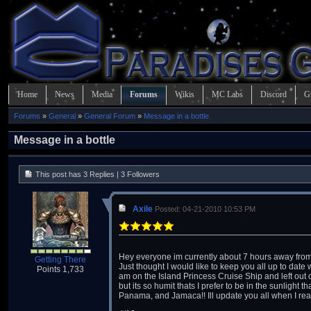
Home
News
Media
Forums
Wikis
MC Labs
Discord
G
Forums
»
General
»
General Forum
»
Message in a bottle
Message in a bottle
This post has 3 Replies | 3 Followers
Axile
Posted: 04-21-2010 10:53 PM
Hey everyone im currently about 7 hours away fro
Getting There
Just thought I would like to keep you all up to date
Points 1,733
am on the Island Princess Cruise Ship and left out 
but its so humit thats I prefer to be in the sunlight
Panama, and Jamaca!! Ill update you all when I re