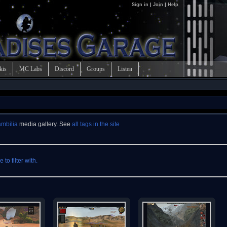
Sign in
|
Join
|
Help
kis
MC Labs
Discord
Groups
Listen
mbilia
media gallery. See
all tags in the site
to filter with.