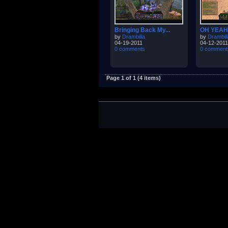
Bringing Back My...
OH YEAH
by
Drambilia
by
Drambili
04-19-2011
04-12-2011
0 comments
0 comment
Page 1 of 1 (4 items)