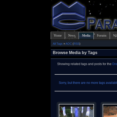
Home
News
Media
Forums
Wi
All Tags
»
AOC
(
RSS
)
Browse Media by Tags
Showing related tags and posts for the
Dra
Sorry, but there are no more tags available 