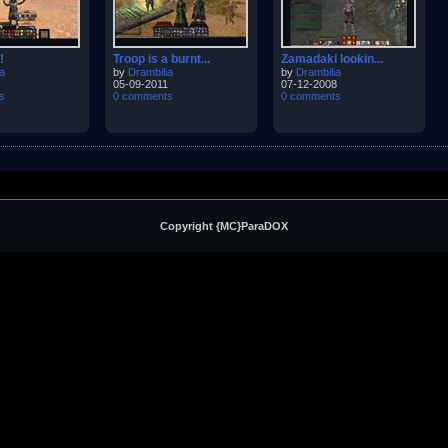
!
Troop is a burnt...
Zamadaki lookin...
a
by
Drambilia
by
Drambilia
05-09-2011
07-12-2008
s
0 comments
0 comments
Copyright {MC}ParaDOX