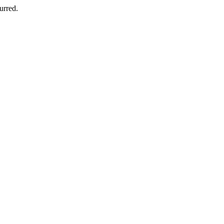
urred.