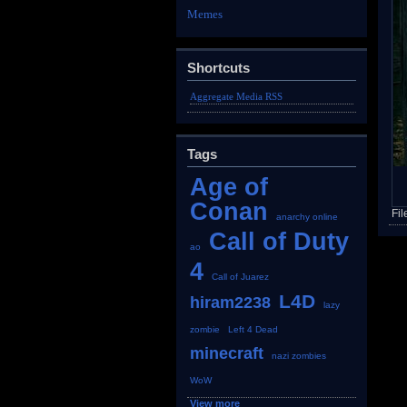
Memes
Shortcuts
Aggregate Media RSS
Tags
Age of
Conan
Fil
anarchy online
Call of Duty
ao
4
Call of Juarez
L4D
hiram2238
lazy
zombie
Left 4 Dead
minecraft
nazi zombies
WoW
View more