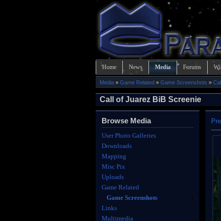
Home
News
Media
Forums
Wi
Media
»
Game Related
»
Game Screenshots
»
Cal
Call of Juarez BiB Screenie
Browse Media
Pre
User Photo Galleries
Downloads
Mapping
Misc Pix
Uploads
Game Related
Game Screenshots
Links
Multimedia