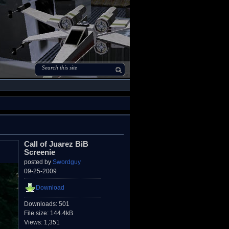
Call of Juarez BiB
Screenie
posted by
Swordguy
09-25-2009
Download
Downloads: 501
File size: 144.4kB
Views: 1,351