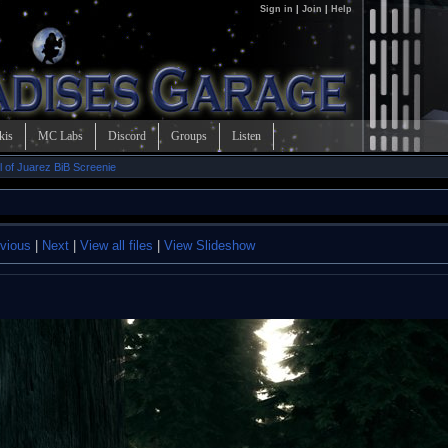
Sign in
|
Join
|
Help
kis
MC Labs
Discord
Groups
Listen
l of Juarez BiB Screenie
vious
|
Next
|
View all files
|
View Slideshow