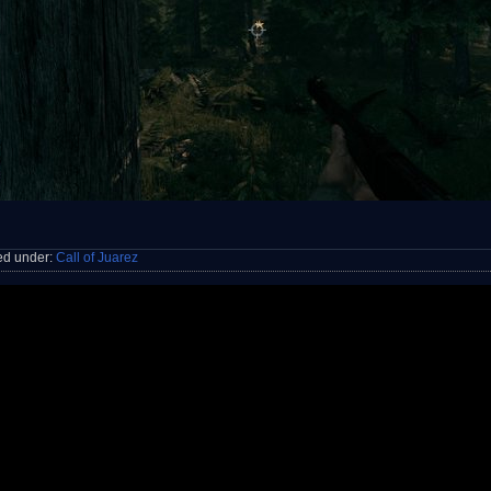
ed under:
Call of Juarez