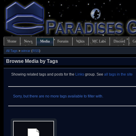
Home
News
Media
Forums
Wikis
MC Labs
Discord
G
All Tags
»
winrar
(
RSS
)
Browse Media by Tags
Showing related tags and posts for the
Links
group. See
all tags in the site
Sorry, but there are no more tags available to filter with.