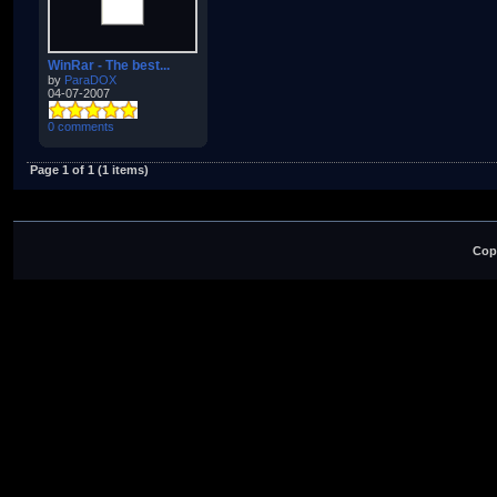
WinRar - The best...
by
ParaDOX
04-07-2007
0 comments
Page 1 of 1 (1 items)
Cop