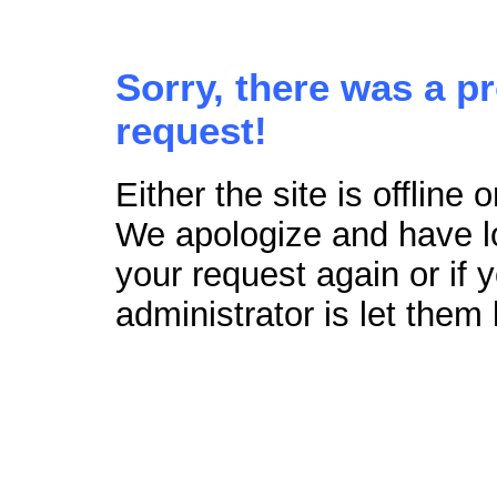
Sorry, there was a p
request!
Either the site is offline
We apologize and have lo
your request again or if
administrator is let them