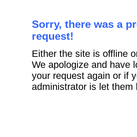
Sorry, there was a p
request!
Either the site is offline
We apologize and have lo
your request again or if
administrator is let them