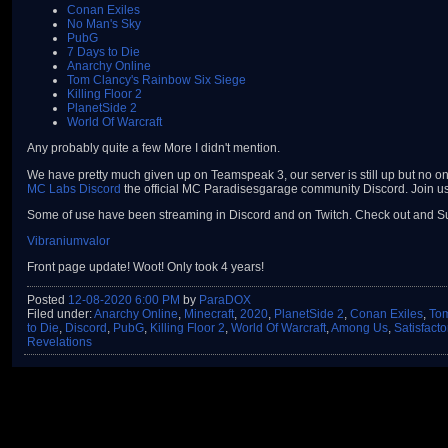
Conan Exiles
No Man's Sky
PubG
7 Days to Die
Anarchy Online
Tom Clancy's Rainbow Six Siege
Killing Floor 2
PlanetSide 2
World Of Warcraft
Any probably quite a few More I didn't mention.
We have pretty much given up on Teamspeak 3, our server is still up but no one
MC Labs Discord
the official MC Paradisesgarage community Discord. Join us 
Some of use have been streaming in Discord and on Twitch. Check out and Su
Vibraniumvalor
Front page update! Woot! Only took 4 years!
Posted
12-08-2020 6:00 PM
by
ParaDOX
Filed under:
Anarchy Online
,
Minecraft
,
2020
,
PlanetSide 2
,
Conan Exiles
,
Tom
to Die
,
Discord
,
PubG
,
Killing Floor 2
,
World Of Warcraft
,
Among Us
,
Satisfacto
Revelations