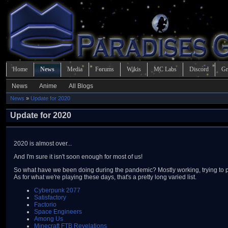
Home
News
Media
Forums
Wikis
MC Labs
Discord
Gr
News
Anime
All Blogs
News
»
Update for 2020
Update for 2020
2020 is almost over...
And I'm sure it isn't soon enough for most of us!
So what have we been doing during the pandemic? Mostly working, trying to 
As for what we're playing these days, that's a pretty long varied list.
Cyberpunk 2077
Satisfactory
Factorio
Space Engineers
Among Us
Minecraft FTB Revelations