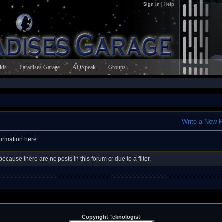
Sign in
|
Help
kis
Paradises Garage
AOSpeak
Groups
Write a New 
formation here.
ecause there are no posts in this forum or due to a filter.
Copyright Teknologist