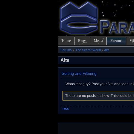
Home
Blogs
Media
Forums
Wi
Forums
»
The Secret World
»
Alts
Alts
Sorting and Filtering
Whos that guy? Post your Alts and toon in
There are no posts to show. This could be b
RSS