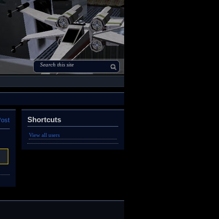
Shortcuts
Post
View all users