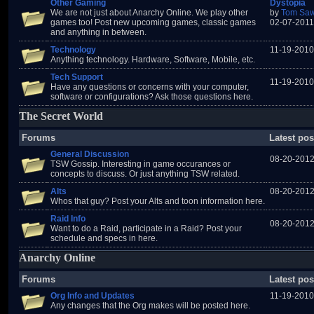
Other Gaming
Dystopia
We are not just about Anarchy Online. We play other
by
Tom Saw
games too! Post new upcoming games, classic games
02-07-2011
and anything in between.
Technology
11-19-2010
Anything technology. Hardware, Software, Mobile, etc.
Tech Support
11-19-2010
Have any questions or concerns with your computer,
software or configurations? Ask those questions here.
The Secret World
Forums
Latest pos
General Discussion
08-20-2012
TSW Gossip. Interesting in game occurances or
concepts to discuss. Or just anything TSW related.
Alts
08-20-2012
Whos that guy? Post your Alts and toon information here.
Raid Info
08-20-2012
Want to do a Raid, participate in a Raid? Post your
schedule and specs in here.
Anarchy Online
Forums
Latest pos
Org Info and Updates
11-19-2010
Any changes that the Org makes will be posted here.