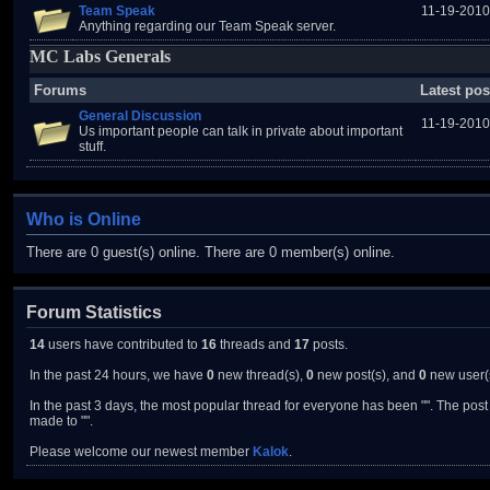
Team Speak
11-19-2010
Anything regarding our Team Speak server.
MC Labs Generals
Forums
Latest pos
General Discussion
11-19-2010
Us important people can talk in private about important
stuff.
Who is Online
There are 0 guest(s) online. There are 0 member(s) online.
Forum Statistics
14
users have contributed to
16
threads and
17
posts.
In the past 24 hours, we have
0
new thread(s),
0
new post(s), and
0
new user(
In the past 3 days, the most popular thread for everyone has been "". The post 
made to "".
Please welcome our newest member
Kalok
.