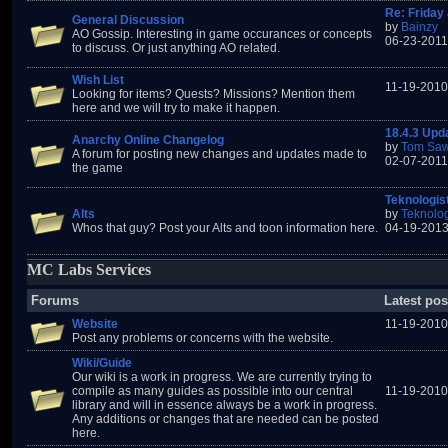
Re: Friday 
General Discussion
by
Bainzy
AO Gossip. Interesting in game occurances or concepts
06-23-2011
to discuss. Or just anything AO related.
Wish List
11-19-2010
Looking for items? Quests? Missions? Mention them
here and we will try to make it happen.
18.4.3 Upd
Anarchy Online Changelog
by
Tom Saw
A forum for posting new changes and updates made to
02-07-2011
the game
Teknologis
Alts
by
Teknolog
Whos that guy? Post your Alts and toon information here.
04-19-2013
MC Labs Services
Forums
Latest pos
Website
11-19-2010
Post any problems or concerns with the website.
Wiki/Guide
Our wiki is a work in progress. We are currently trying to
compile as many guides as possible into our central
11-19-2010
library and will in essence always be a work in progress.
Any additions or changes that are needed can be posted
here.