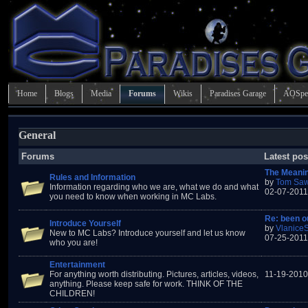
Home
Blogs
Media
Forums
Wikis
Paradises Garage
AOSpe
General
Forums
Latest pos
The Meani
Rules and Information
by
Tom Saw
Information regarding who we are, what we do and what
02-07-2011
you need to know when working in MC Labs.
Re: been ou
Introduce Yourself
by
Vlanice
New to MC Labs? Introduce yourself and let us know
07-25-2011
who you are!
Entertainment
For anything worth distributing. Pictures, articles, videos,
11-19-2010
anything. Please keep safe for work. THINK OF THE
CHILDREN!