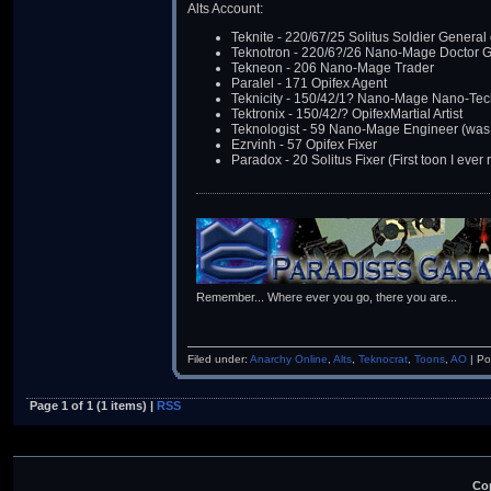
Alts Account:
Teknite - 220/67/25 Solitus Soldier Genera
Teknotron - 220/6?/26 Nano-Mage Doctor 
Tekneon - 206 Nano-Mage Trader
Paralel - 171 Opifex Agent
Teknicity - 150/42/1? Nano-Mage Nano-Tec
Tektronix - 150/42/? OpifexMartial Artist
Teknologist - 59 Nano-Mage Engineer (was 
Ezrvinh - 57 Opifex Fixer
Paradox - 20 Solitus Fixer (First toon I ever 
Remember... Where ever you go, there you are...
Filed under:
Anarchy Online
,
Alts
,
Teknocrat
,
Toons
,
AO
| Po
Page 1 of 1 (1 items) |
RSS
Cop