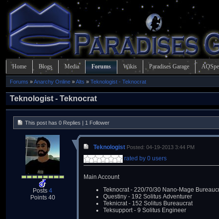
Home
Blogs
Media
Forums
Wikis
Paradises Garage
AOSpe
Forums
»
Anarchy Online
»
Alts
»
Teknologist - Teknocrat
Teknologist - Teknocrat
This post has 0 Replies | 1 Follower
Teknologist
Posted: 04-19-2013 3:44 PM
rated by 0 users
Main Account
Teknocrat - 220/70/30 Nano-Mage Bureaucr
Posts
4
Questiny - 192 Solitus Adventurer
Points 40
Teknicrat - 152 Solitus Bureaucrat
Teksupport - 9 Solitus Engineer